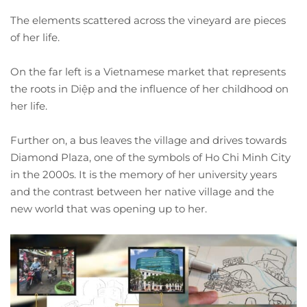
The elements scattered across the vineyard are pieces
of her life.
On the far left is a Vietnamese market that represents
the roots in Diệp and the influence of her childhood on
her life.
Further on, a bus leaves the village and drives towards
Diamond Plaza, one of the symbols of Ho Chi Minh City
in the 2000s. It is the memory of her university years
and the contrast between her native village and the
new world that was opening up to her.