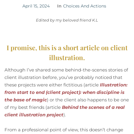
April 15, 2024
In
Choices And Actions
Edited by my beloved friend K.L
I promise, this is a short article on client
illustration.
Although I’ve shared some behind-the-scenes stories of
client illustration before, you’ve probably noticed that
these projects were either fictitious (article
Illustration:
from start to end (client project): when discipline is
the base of magic
) or the client also happens to be one
of my best friends (article
Behind the scenes of a real
client illustration project
).
From a professional point of view, this doesn’t change