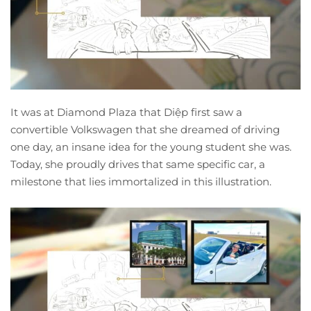
It was at Diamond Plaza that Diệp first saw a
convertible Volkswagen that she dreamed of driving
one day, an insane idea for the young student she was.
Today, she proudly drives that same specific car, a
milestone that lies immortalized in this illustration.