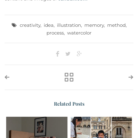
creativity
,
idea
,
illustration
,
memory
,
method
,
process
,
watercolor
Related Posts