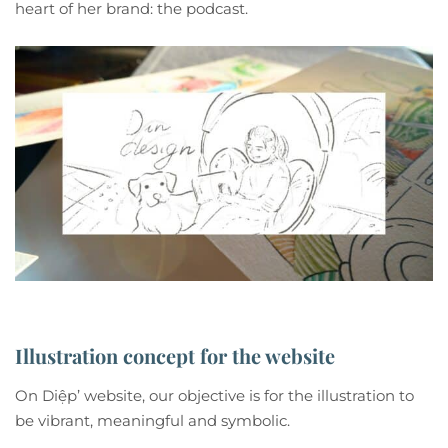
heart of her brand: the podcast.
Illustration concept for the website
On Diệp’ website, our objective is for the illustration to
be vibrant, meaningful and symbolic.