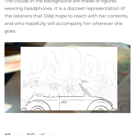
The clouds in the background are made of figures
wearing headphones. It is a discreet representation of
the listeners that Diệp hope to reach with her contents,
and who hopefully will accompany her wherever she
goes.