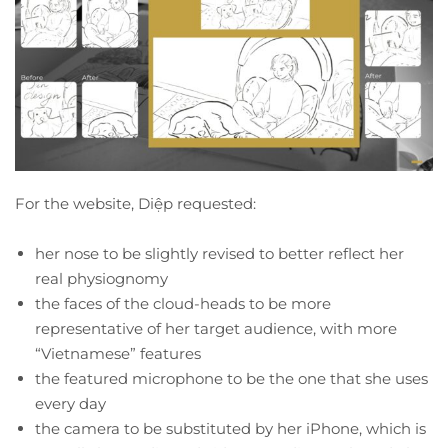
For the website, Diệp requested:
her nose to be slightly revised to better reflect her
real physiognomy
the faces of the cloud-heads to be more
representative of her target audience, with more
“Vietnamese” features
the featured microphone to be the one that she uses
every day
the camera to be substituted by her iPhone, which is