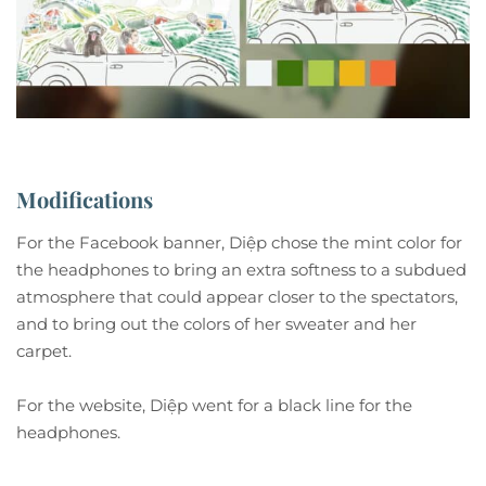
Modifications
For the Facebook banner, Diệp chose the mint color for
the headphones to bring an extra softness to a subdued
atmosphere that could appear closer to the spectators,
and to bring out the colors of her sweater and her
carpet.
For the website, Diệp went for a black line for the
headphones.