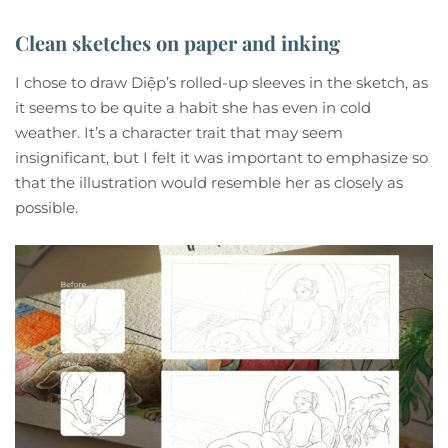
Clean sketches on paper and inking
I chose to draw Diệp’s rolled-up sleeves in the sketch, as
it seems to be quite a habit she has even in cold
weather. It’s a character trait that may seem
insignificant, but I felt it was important to emphasize so
that the illustration would resemble her as closely as
possible.