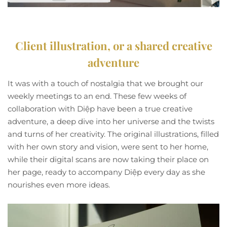
Client illustration, or a shared creative
adventure
It was with a touch of nostalgia that we brought our
weekly meetings to an end. These few weeks of
collaboration with Diệp have been a true creative
adventure, a deep dive into her universe and the twists
and turns of her creativity. The original illustrations, filled
with her own story and vision, were sent to her home,
while their digital scans are now taking their place on
her page, ready to accompany Diệp every day as she
nourishes even more ideas.