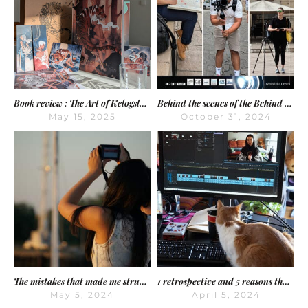
Book review : The Art of Kelogsloops – From Sketch to Finish
Behind the scenes of the Behind the Dream shooting, day by day
May 15, 2025
October 31, 2024
The mistakes that made me struggle on YouTube
1 retrospective and 5 reasons that will save 5 years of your creative life
May 5, 2024
April 5, 2024