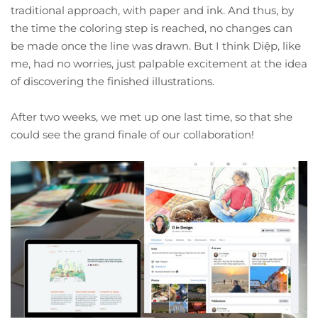
traditional approach, with paper and ink. And thus, by
the time the coloring step is reached, no changes can
be made once the line was drawn. But I think Diệp, like
me, had no worries, just palpable excitement at the idea
of discovering the finished illustrations.
After two weeks, we met up one last time, so that she
could see the grand finale of our collaboration!