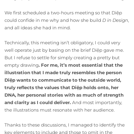
We first scheduled a two-hours meeting so that Diệp
could confide in me why and how she build
D in Design
,
and all ideas she had in mind.
Technically, this meeting isn’t obligatory, I could very
well operate just by basing on the brief Diệp gave me.
But I refuse to settle for simply creating a pretty but
empty drawing
.
For me, it’s most essential that the
illustration that I made truly resembles the person
Diệp
wants to communicate to the outside world,
truly reflects the values that Diệp
holds onto, her
DNA, her personal stories with as much of strength
and clarity as I could deliver.
And most importantly,
the illustrations must resonate with her audience.
Thanks to these discussions, I managed to identify the
key elements to include and those to omit in the