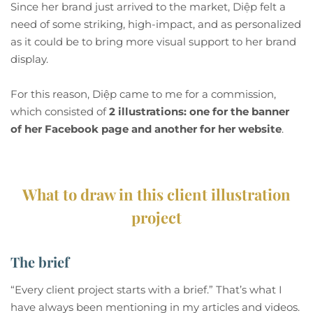
Since her brand just arrived to the market, Diệp felt a
need of some striking, high-impact, and as personalized
as it could be to bring more visual support to her brand
display.
For this reason, Diệp came to me for a commission,
which consisted of
2 illustrations: one for the banner
of her Facebook page and another for her website
.
What to draw in this client illustration
project
The brief
“Every client project starts with a brief.” That’s what I
have always been mentioning in my articles and videos.