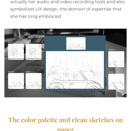
actually her audio and video recording tools and also
symbolizes UX design, the domain of expertise that
she has long embraced
The color palette and clean sketches on
paper