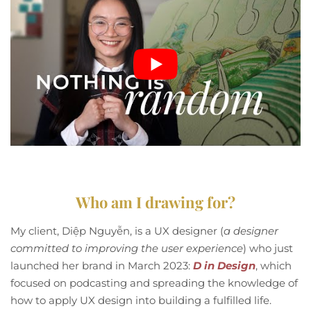
Who am I drawing for?
My client, Diệp Nguyễn, is a UX designer (
a designer
committed to improving the user experience
) who just
launched her brand in March 2023:
D in Design
, which
focused on podcasting and spreading the knowledge of
how to apply UX design into building a fulfilled life.