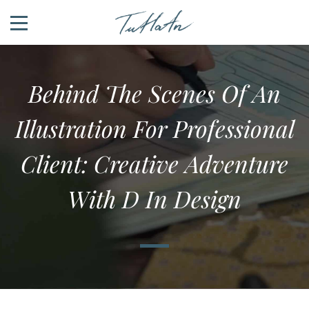
Behind The Scenes Of An
Illustration For Professional
Client: Creative Adventure
With D In Design