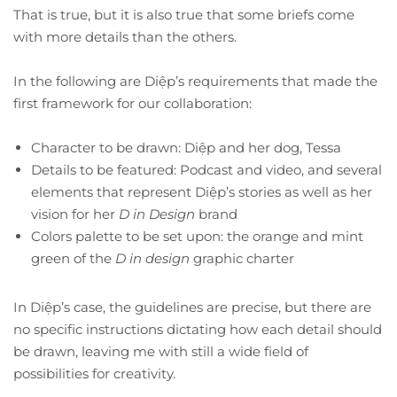
That is true, but it is also true that some briefs come
with more details than the others.
In the following are Diệp’s requirements that made the
first framework for our collaboration:
Character to be drawn: Diệp and her dog, Tessa
Details to be featured: Podcast and video, and several
elements that represent Diệp’s stories as well as her
vision for her
D in Design
brand
Colors palette to be set upon: the orange and mint
green of the
D in design
graphic charter
In Diệp’s case, the guidelines are precise, but there are
no specific instructions dictating how each detail should
be drawn, leaving me with still a wide field of
possibilities for creativity.