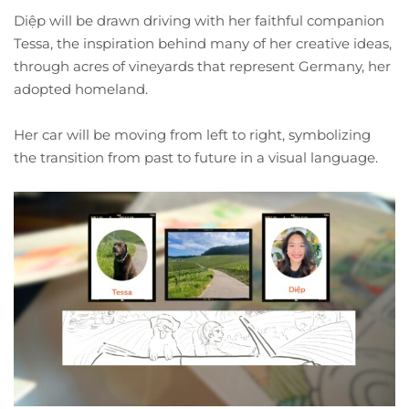
Diệp will be drawn driving with her faithful companion
Tessa, the inspiration behind many of her creative ideas,
through acres of vineyards that represent Germany, her
adopted homeland.
Her car will be moving from left to right, symbolizing
the transition from past to future in a visual language.