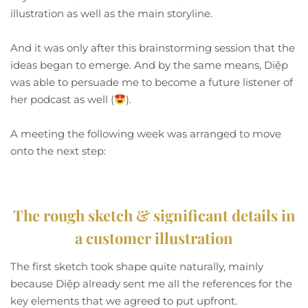
illustration as well as the main storyline.
And it was only after this brainstorming session that the
ideas began to emerge. And by the same means, Diệp
was able to persuade me to become a future listener of
her podcast as well (
).
A meeting the following week was arranged to move
onto the next step:
The rough sketch & significant details in
a customer illustration
The first sketch took shape quite naturally, mainly
because Diệp already sent me all the references for the
key elements that we agreed to put upfront.