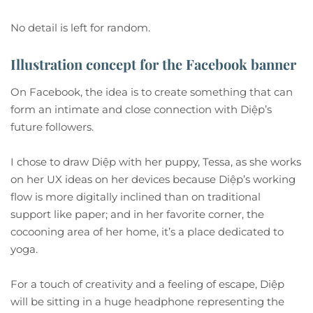
No detail is left for random.
Illustration concept for the Facebook banner
On Facebook, the idea is to create something that can
form an intimate and close connection with Diệp’s
future followers.
I chose to draw Diệp with her puppy, Tessa, as she works
on her UX ideas on her devices because Diệp’s working
flow is more digitally inclined than on traditional
support like paper; and in her favorite corner, the
cocooning area of her home, it’s a place dedicated to
yoga.
For a touch of creativity and a feeling of escape, Diệp
will be sitting in a huge headphone representing the