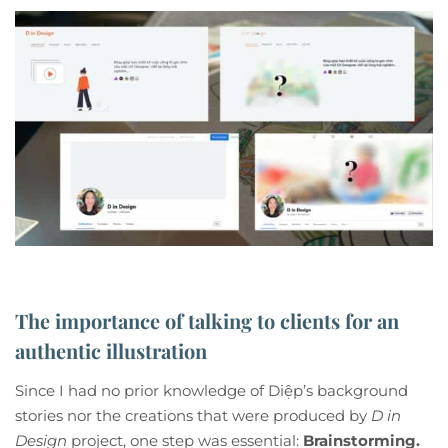
The importance of talking to clients for an
authentic illustration
Since I had no prior knowledge of Diệp’s background
stories nor the creations that were produced by
D in
Design
project, one step was essential:
Brainstorming.