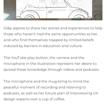
Diệp aspires to share her stories and experiences to help
those who haven’t had the same opportunities as her,
and who find themselves trapped by limited beliefs
induced by barriers in education and culture.
The YouTube play button, the camera and the
microphone in the illustration represent her desire to
spread these knowledge through videos and podcasts.
The microphone and the mug bring to mind the
peaceful moment of recording and listening to
podcasts, as well as her future plan of interviewing UX
design experts over a cup of coffee.