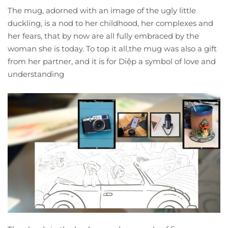
The mug, adorned with an image of the ugly little
duckling, is a nod to her childhood, her complexes and
her fears, that by now are all fully embraced by the
woman she is today. To top it all,the mug was also a gift
from her partner, and it is for Diệp a symbol of love and
understanding