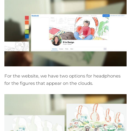
For the website, we have two options for headphones
for the figures that appear on the clouds.