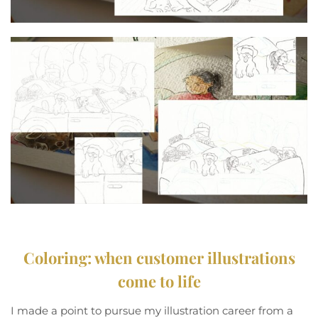
Coloring: when customer illustrations
come to life
I made a point to pursue my illustration career from a