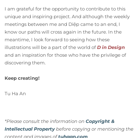
I am grateful for the opportunity to contribute to this
unique and inspiring project. And although the weekly
meetings between me and Diệp came to an end, I
know our paths will cross again in the future. In the
meantime, I look forward to seeing how these
illustrations will be a part of the world of
D in Design
and an inspiration for those who have the privilege of
discovering them.
Keep creating!
Tu Ha An
*Please consult the information on
Copyright &
Intellectual Property
before copying or mentioning the
content and images of
tuhaan.com