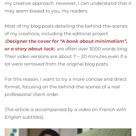
my creative approach. However, I can understand that it
may seem biased to you, my readers.
Most of my blog posts detailing the behind-the-scenes
of my creations, including the editorial project
(
Designer the cover for “A book about minimalism”,
or a story about luck
) are often over 3000 words long.
Their video versions are about 7 ~ 20 minutes even if a
lot were removed from the original blog posts.
For this reason, I want to try a more concise and direct
format, focusing on the behind-the-scenes of a real
professional client order.
This article is accompanied by a video (in French with
English subtitles).