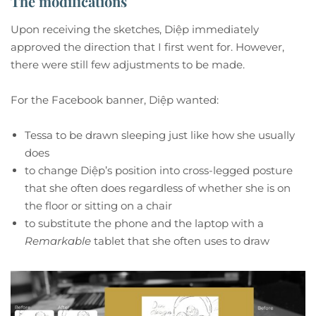
The modifications
Upon receiving the sketches, Diệp immediately
approved the direction that I first went for. However,
there were still few adjustments to be made.
For the Facebook banner, Diệp wanted:
Tessa to be drawn sleeping just like how she usually
does
to change Diệp’s position into cross-legged posture
that she often does regardless of whether she is on
the floor or sitting on a chair
to substitute the phone and the laptop with a
Remarkable
tablet that she often uses to draw