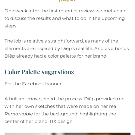
One week after the first round of review, we met again
to discuss the results and what to do in the upcoming
steps.
The job is relatively straightforward, as many of the
elements are inspired by Diệp’s real life. And as a bonus,
Diệp already had a color palette for her brand.
Color Palette suggestions
For the Facebook banner:
A brilliant move joined the process. Diệp provided me
with her own sketches that were made on her real
Remarkable
for the background, highlighting the
center of her brand: UX design.