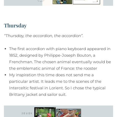
Thursday
“Thursday, the accordion, the accordion”.
The first accordion with piano keyboard appeared in
1852, designed by Philippe-Joseph Bouton, a
Frenchman. The chosen animal eventually would be
the emblematic animal of France: the rooster
My inspiration this time does not send me a
particular artist. It leads me to the scenes of the
Interceltic festival in Lorient. So I chose the typical
Brittany jacket and sailor suit.