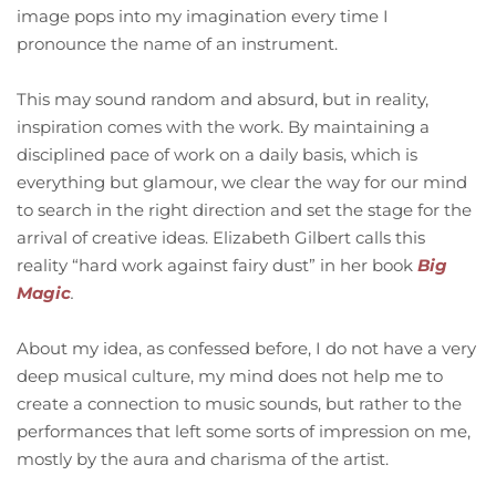
image pops into my imagination every time I
pronounce the name of an instrument.
This may sound random and absurd, but in reality,
inspiration comes with the work. By maintaining a
disciplined pace of work on a daily basis, which is
everything but glamour, we clear the way for our mind
to search in the right direction and set the stage for the
arrival of creative ideas. Elizabeth Gilbert calls this
reality “hard work against fairy dust” in her book
Big
Magic
.
About my idea, as confessed before, I do not have a very
deep musical culture, my mind does not help me to
create a connection to music sounds, but rather to the
performances that left some sorts of impression on me,
mostly by the aura and charisma of the artist.