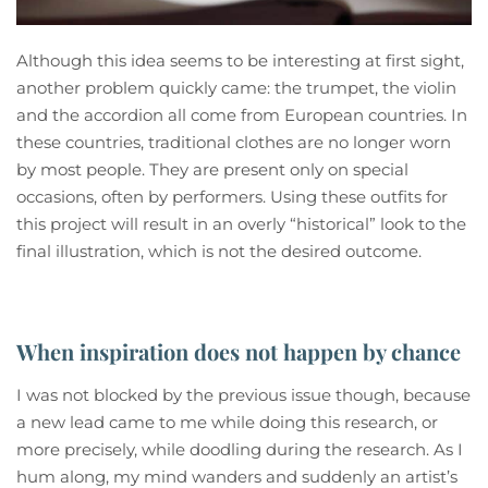
Although this idea seems to be interesting at first sight,
another problem quickly came: the trumpet, the violin
and the accordion all come from European countries. In
these countries, traditional clothes are no longer worn
by most people. They are present only on special
occasions, often by performers. Using these outfits for
this project will result in an overly “historical” look to the
final illustration, which is not the desired outcome.
When inspiration does not happen by chance
I was not blocked by the previous issue though, because
a new lead came to me while doing this research, or
more precisely, while doodling during the research. As I
hum along, my mind wanders and suddenly an artist’s