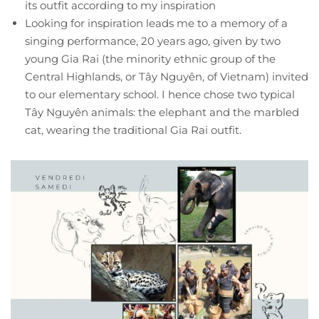
its outfit according to my inspiration
Looking for inspiration leads me to a memory of a
singing performance, 20 years ago, given by two
young Gia Rai (the minority ethnic group of the
Central Highlands, or Tây Nguyên, of Vietnam) invited
to our elementary school. I hence chose two typical
Tây Nguyên animals: the elephant and the marbled
cat, wearing the traditional Gia Rai outfit.