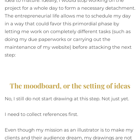
idea to mature. Ideally, I would stop working on the
project for a whole day to form a necessary detachment.
The entrepreneurial life allows me to schedule my day
in a way that could favor this primordial phase by
letting me work on completely different tasks (such as
doing my due paperworks or carrying out the
maintenance of my website) before attacking the next
step:
The moodboard, or the setting of ideas
No, I still do not start drawing at this step. Not just yet.
I need to collect references first.
Even though my mission as an illustrator is to make my
clients and their audience dream, my drawings are not