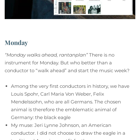
Monday
“Monday walks ahead, rantanplan”
There is no
instrument for Monday. But who better than a
conductor to “walk ahead” and start the music week?
Among the very first conductors in history, we have
Louis Spohr, Carl Maria Von Weber, Felix
Mendelssohn, who are all Germans. The chosen
animal is therefore the emblematic animal of
Germany: the black eagle
My muse: Jeri Lynne Johnson, an American
conductor. I did not choose to draw the eagle in a