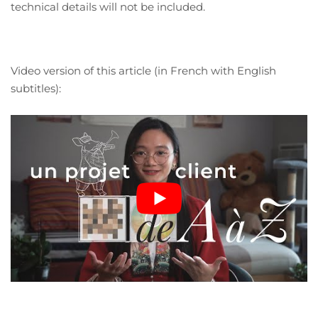
technical details will not be included.
Video version of this article (in French with English
subtitles):