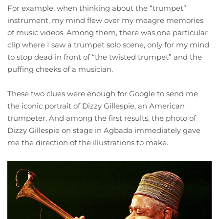
For example, when thinking about the “trumpet”
instrument, my mind flew over my meagre memories
of music videos. Among them, there was one particular
clip where I saw a trumpet solo scene, only for my mind
to stop dead in front of “the twisted trumpet” and the
puffing cheeks of a musician.
These two clues were enough for Google to send me
the iconic portrait of Dizzy Gillespie, an American
trumpeter. And among the first results, the photo of
Dizzy Gillespie on stage in Agbada immediately gave
me the direction of the illustrations to make.