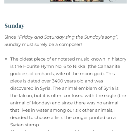
Sunday
Since
“Friday and Saturday sing the Sunday’s song”
,
Sunday must surely be a composer!
The oldest piece of annotated music known in history
is the Hourite Hymn No. 6 to Nikkal (the Canaanite
goddess of orchards, wife of the moon god). This
piece is dated over 3400 years old and was
discovered in Syria. The animal emblem of Syria is
the falcon, but it is often confused with the eagle (the
animal of Monday) and since there was no animal
that lives in water among our six other animals, I
decided to choose a fish: the conger printed on a
Syrian stamp.