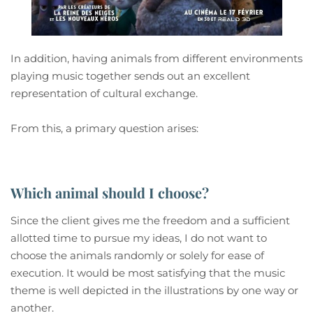
In addition, having animals from different environments
playing music together sends out an excellent
representation of cultural exchange.
From this, a primary question arises:
Which animal should I choose?
Since the client gives me the freedom and a sufficient
allotted time to pursue my ideas, I do not want to
choose the animals randomly or solely for ease of
execution. It would be most satisfying that the music
theme is well depicted in the illustrations by one way or
another.