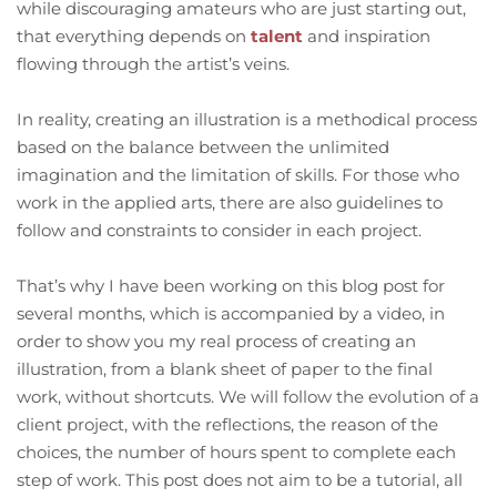
while discouraging amateurs who are just starting out,
that everything depends on
talent
and inspiration
flowing through the artist’s veins.
In reality, creating an illustration is a methodical process
based on the balance between the unlimited
imagination and the limitation of skills. For those who
work in the applied arts, there are also guidelines to
follow and constraints to consider in each project.
That’s why I have been working on this blog post for
several months, which is accompanied by a video, in
order to show you my real process of creating an
illustration, from a blank sheet of paper to the final
work, without shortcuts. We will follow the evolution of a
client project, with the reflections, the reason of the
choices, the number of hours spent to complete each
step of work. This post does not aim to be a tutorial, all