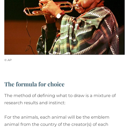
© AP
The formula for choice
The method of defining what to draw is a mixture of
research results and instinct:
For the animals, each animal will be the emblem
animal from the country of the creator(s) of each