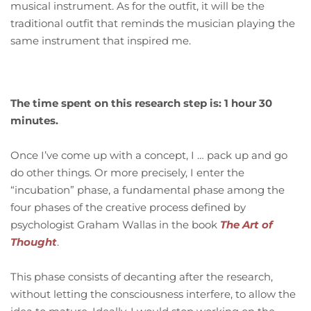
musical instrument. As for the outfit, it will be the
traditional outfit that reminds the musician playing the
same instrument that inspired me.
The time spent on this research step is: 1 hour 30
minutes.
Once I’ve come up with a concept, I … pack up and go
do other things. Or more precisely, I enter the
“incubation” phase, a fundamental phase among the
four phases of the creative process defined by
psychologist Graham Wallas in the book
The Art of
Thought
.
This phase consists of decanting after the research,
without letting the consciousness interfere, to allow the