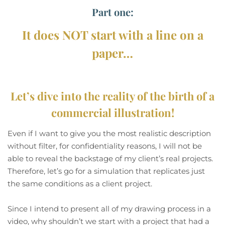
Part one:
It does NOT start with a line on a
paper…
Let’s dive into the reality of the birth of a
commercial illustration!
Even if I want to give you the most realistic description
without filter, for confidentiality reasons, I will not be
able to reveal the backstage of my client’s real projects.
Therefore, let’s go for a simulation that replicates just
the same conditions as a client project.
Since I intend to present all of my drawing process in a
video, why shouldn’t we start with a project that had a