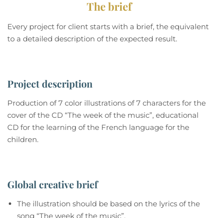
The brief
Every project for client starts with a brief, the equivalent
to a detailed description of the expected result.
Project description
Production of 7 color illustrations of 7 characters for the
cover of the CD “The week of the music”, educational
CD for the learning of the French language for the
children.
Global creative brief
The illustration should be based on the lyrics of the
song “The week of the music”.