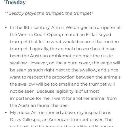
Tuesday
“Tuesday plays the trumpet, the trumpet”
In the 18th century, Anton Weidinger, a trumpeter at
the Vienna Court Opera, created an E-flat keyed
trumpet that let to what would become the modern
trumpet. Logically, the animal chosen should have
been the Austrian emblematic animal: the rustic
swallow. However, on the album cover, the eagle will
be seen as such right next to the swallow, and since I
want to respect the proportion between the animals,
the swallow will be too small and the trumpet will
not be seen. Because legibility is of utmost
importance for me, I went for another animal from
the Austrian fauna: the deer
My muse: As mentioned above, my inspiration is
Dizzy Gillespie, an American trumpet player. The
outfit will be the Agbada, the traditional Nigerian