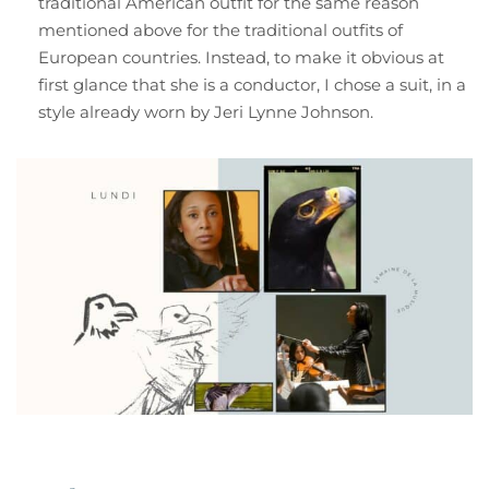
traditional American outfit for the same reason
mentioned above for the traditional outfits of
European countries. Instead, to make it obvious at
first glance that she is a conductor, I chose a suit, in a
style already worn by Jeri Lynne Johnson.