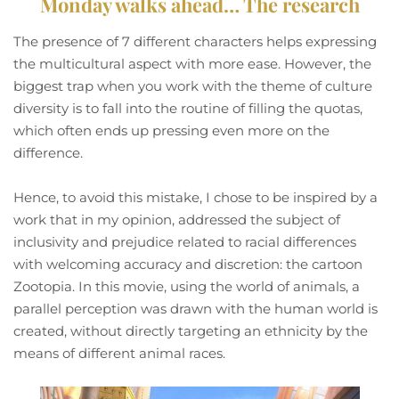
Monday walks ahead… The research
The presence of 7 different characters helps expressing
the multicultural aspect with more ease. However, the
biggest trap when you work with the theme of culture
diversity is to fall into the routine of filling the quotas,
which often ends up pressing even more on the
difference.
Hence, to avoid this mistake, I chose to be inspired by a
work that in my opinion, addressed the subject of
inclusivity and prejudice related to racial differences
with welcoming accuracy and discretion: the cartoon
Zootopia. In this movie, using the world of animals, a
parallel perception was drawn with the human world is
created, without directly targeting an ethnicity by the
means of different animal races.