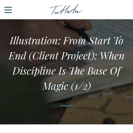
Illustration: From Start To
End (client Project): When
Discipline Is The Base Of
Magic (1/2)