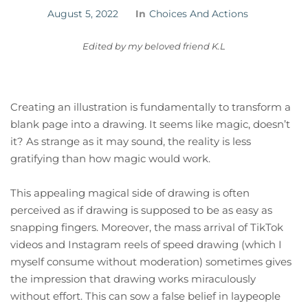
August 5, 2022
In
Choices And Actions
Edited by my beloved friend K.L
Creating an illustration is fundamentally to transform a
blank page into a drawing. It seems like magic, doesn’t
it? As strange as it may sound, the reality is less
gratifying than how magic would work.
This appealing magical side of drawing is often
perceived as if drawing is supposed to be as easy as
snapping fingers. Moreover, the mass arrival of TikTok
videos and Instagram reels of speed drawing (which I
myself consume without moderation) sometimes gives
the impression that drawing works miraculously
without effort. This can sow a false belief in laypeople