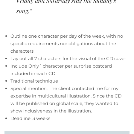
Friday and Saturday sing the Sunday’s
song.”
Outline one character per day of the week, with no
specific requirements nor obligations about the
characters
Lay out all 7 characters for the visual of the CD cover
Include Only 1 character per surprise postcard
included in each CD
Traditional technique
Special mention: The client contacted me for my
expertise in multicultural illustration. Since the CD
will be published on global scale, they wanted to
show inclusiveness in the illustration.
Deadline: 3 weeks