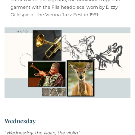
garment with the Fila headpiece, worn by Dizzy
Gillespie at the Vienna Jazz Fest in 1991.
Wednesday
“Wednesday, the violin, the violin”