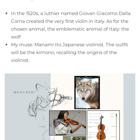
In the 1520s, a luthier named Giovan Giacomo Dalla
Corna created the very first violin in Italy. As for the
chosen animal, the emblematic animal of Italy: the
wolf
My muse: Manami Ito Japanese violinist. The outfit
will be the kimono, recalling the origins of the
violinist.