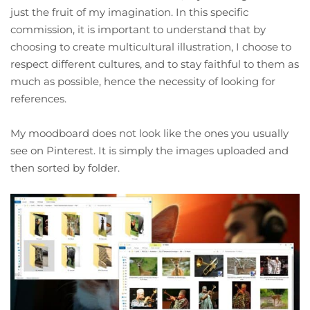
just the fruit of my imagination. In this specific
commission, it is important to understand that by
choosing to create multicultural illustration, I choose to
respect different cultures, and to stay faithful to them as
much as possible, hence the necessity of looking for
references.
My moodboard does not look like the ones you usually
see on Pinterest. It is simply the images uploaded and
then sorted by folder.