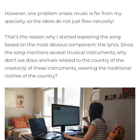
However, one problem arises: music is far from my
specialty, so the ideas do not just flow naturally!
That’s the reason why I started exploring the song
based on the most obvious component: the lyrics. Since
the song mentions several musical instruments, why
don’t we draw animals related to the country of the
creator(s) of these instruments, wearing the traditional
clothes of the country?