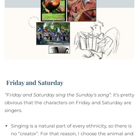
Friday and Saturday
“Friday and Saturday sing the Sunday’s song”:
it’s pretty
obvious that the characters on Friday and Saturday are
singers.
Singing is a natural part of every ethnicity, so there is
no “creator”. For that reason, I choose the animal and