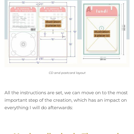
CD and postcard layout
All the instructions are set, we can move on to the most
important step of the creation, which has an impact on
everything I will do afterwards: