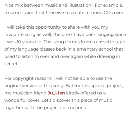
nice mix between music and illustration? For example,
a commission that I receive to create a music CD cover.
I will take this opportunity to share with you my
favourite song as well, the one I have been singing since
I was 10 years old. This song comes from a cassette tape
of my language classes back in elementary school that I
used to listen to over and over again while drawing in
secret.
For copyright reasons, I will not be able to use the
original version of this song. But for this special project,
my musician friend
Ju_Lien
kindly offered us a
wonderful cover. Let’s discover this piece of music
together with the project instructions.