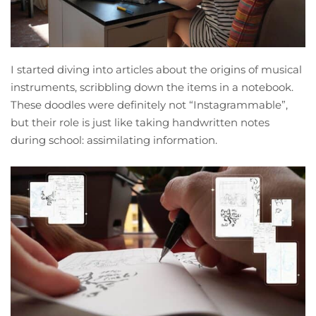
I started diving into articles about the origins of musical
instruments, scribbling down the items in a notebook.
These doodles were definitely not “Instagrammable”,
but their role is just like taking handwritten notes
during school: assimilating information.