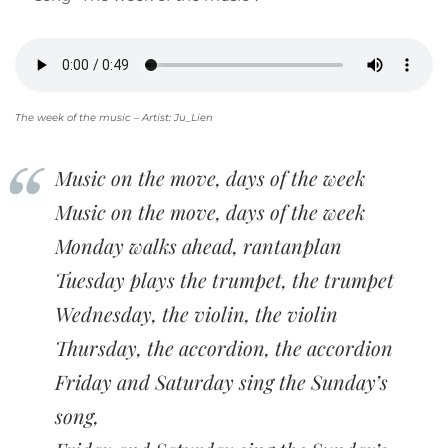
The week of the music – Artist: Ju_Lien
Music on the move, days of the week
Music on the move, days of the week
Monday walks ahead, rantanplan
Tuesday plays the trumpet, the trumpet
Wednesday, the violin, the violin
Thursday, the accordion, the accordion
Friday and Saturday sing the Sunday’s
song,