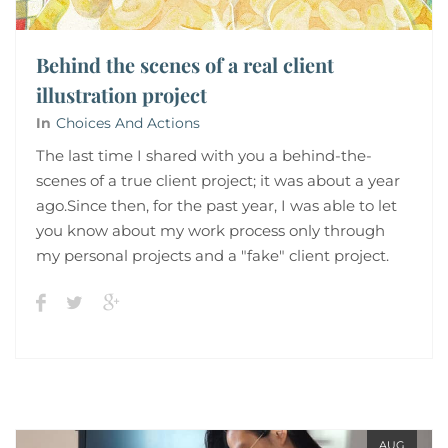
Behind the scenes of a real client
illustration project
In
Choices And Actions
The last time I shared with you a behind-the-
scenes of a true client project; it was about a year
ago.Since then, for the past year, I was able to let
you know about my work process only through
my personal projects and a "fake" client project.
AUG