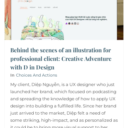
Behind the scenes of an illustration for
professional client: Creative Adventure
with D in Design
In
Choices And Actions
My client, Diệp Nguyễn, is a UX designer who just
launched her brand, which focused on podcasting
and spreading the knowledge of how to apply UX
design into building a fulfilled life. Since her brand
just arrived to the market, Diệp felt a need of
some striking, high-impact, and as personalized as
it could be to bring more visual support to her