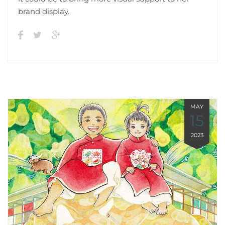
brand display.
MAY
15
2023