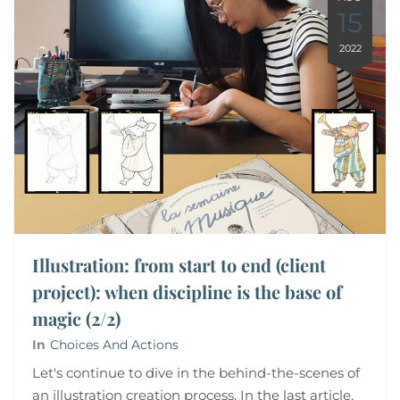
15
2022
Illustration: from start to end (client
project): when discipline is the base of
magic (2/2)
In
Choices And Actions
Let's continue to dive in the behind-the-scenes of
an illustration creation process. In the last article,