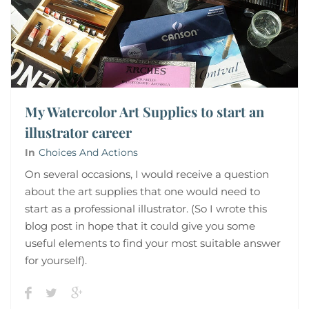
My Watercolor Art Supplies to start an
illustrator career
In
Choices And Actions
On several occasions, I would receive a question
about the art supplies that one would need to
start as a professional illustrator. (So I wrote this
blog post in hope that it could give you some
useful elements to find your most suitable answer
for yourself).