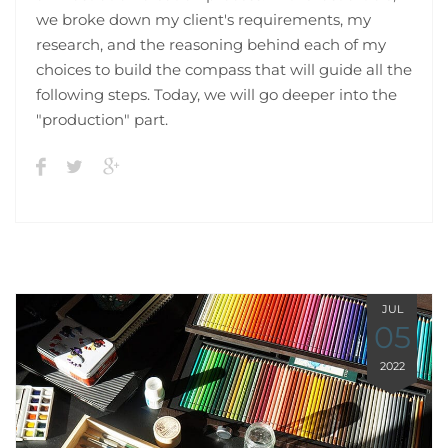
we broke down my client's requirements, my
research, and the reasoning behind each of my
choices to build the compass that will guide all the
following steps. Today, we will go deeper into the
"production" part.
JUL
05
2022