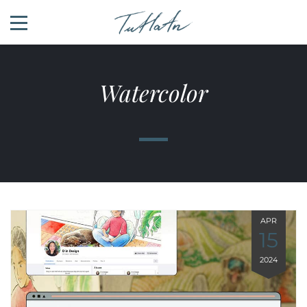
Watercolor
APR
15
2024