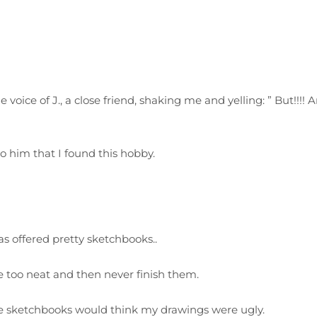
 voice of J., a close friend, shaking me and yelling: ” But!!!! An,
to him that I found this hobby.
as offered pretty sketchbooks..
re too neat and then never finish them.
se sketchbooks would think my drawings were ugly.