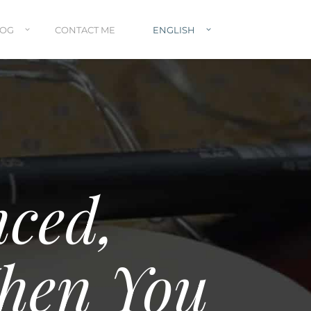
LOG
CONTACT ME
ENGLISH
nced,
hen You