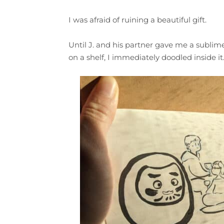
I was afraid of ruining a beautiful gift.
Until J. and his partner gave me a subli
on a shelf, I immediately doodled inside it.