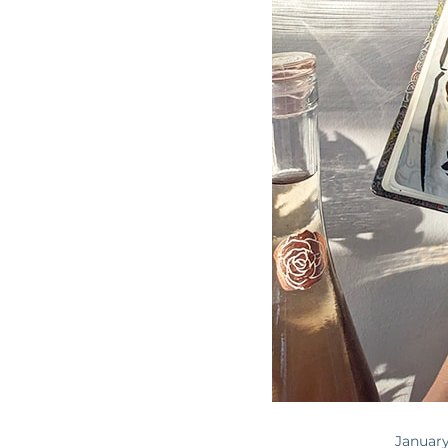
January