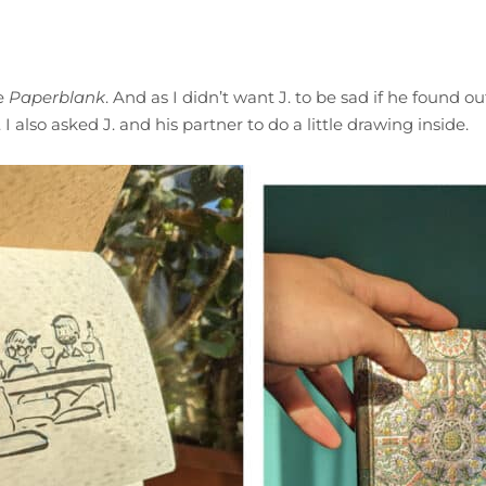
me
Paperblank
. And as I didn’t want J. to be sad if he found ou
 I also asked J. and his partner to do a little drawing inside.