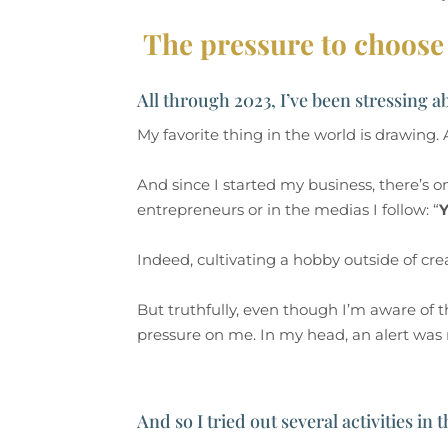
The pressure to choose 
All through 2023, I’ve been stressing a
My favorite thing in the world is drawing
And since I started my business, there’s 
entrepreneurs or in the medias I follow: “
Y
Indeed, cultivating a hobby outside of cr
But truthfully, even though I’m aware of t
pressure on me. In my head, an alert was ru
And so I tried out several activities in