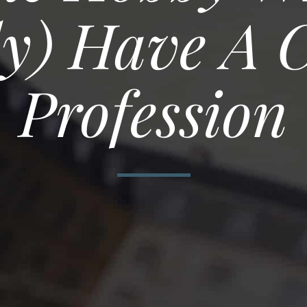
dy) Have A C
Profession