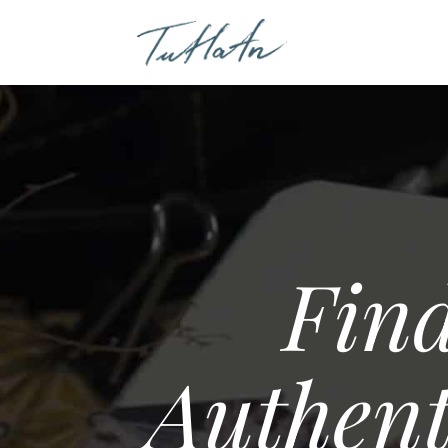
Find
Authen