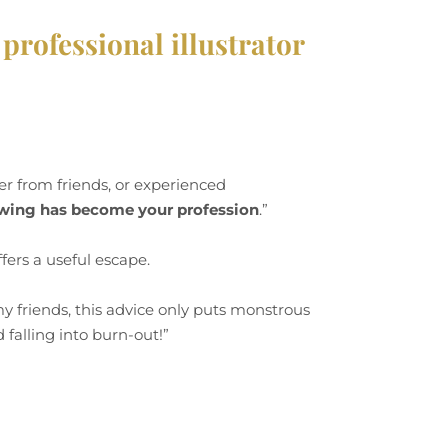
professional illustrator
er from friends, or experienced
awing has become your profession
.”
fers a useful escape.
my friends, this advice only puts monstrous
 falling into burn-out!”