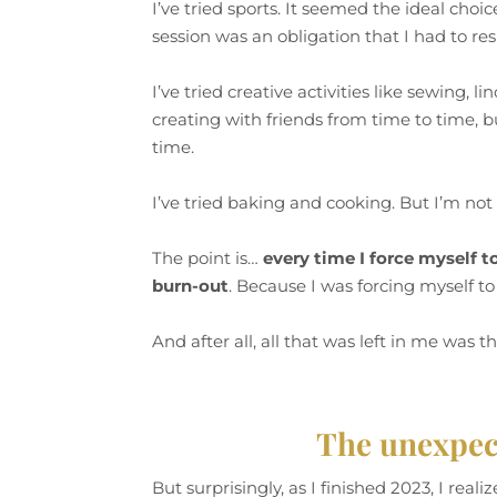
I’ve tried sports. It seemed the ideal choic
session was an obligation that I had to resp
I’ve tried creative activities like sewing, 
creating with friends from time to time, b
time.
I’ve tried baking and cooking. But I’m not 
The point is…
every time I force myself t
burn-out
. Because I was forcing myself to
And after all, all that was left in me was t
The unexpect
But surprisingly, as I finished 2023, I rea