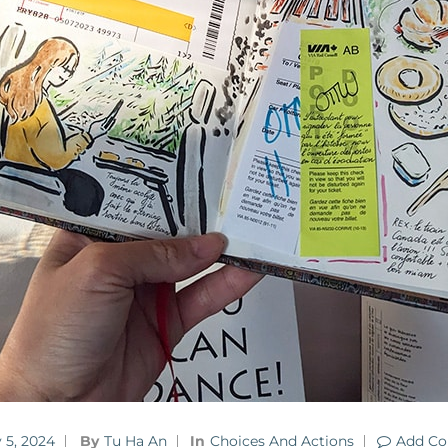
 5, 2024
By
Tu Ha An
In
Choices And Actions
Add C