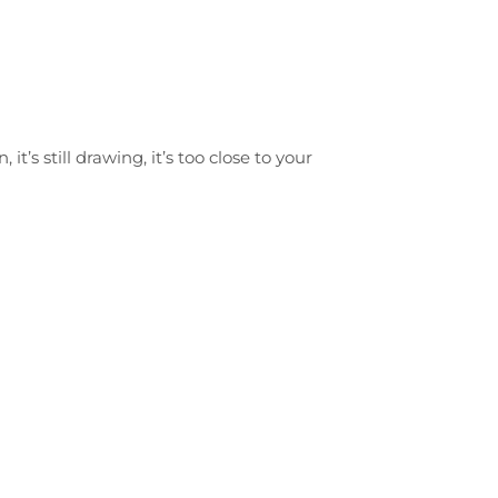
 it’s still drawing, it’s too close to your