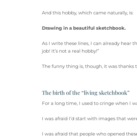
And this hobby, which came naturally, is:
Drawing in a beautiful sketchbook.
As I write these lines, I can already hear the
job! It’s not a real hobby!”
The funny thing is, though, it was thanks 
The birth of the “living sketchbook”
For a long time, I used to cringe when I w
I was afraid I’d start with images that we
I was afraid that people who opened the