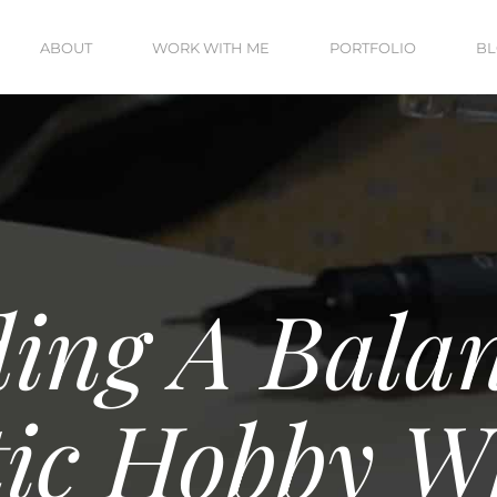
ABOUT
WORK WITH ME
PORTFOLIO
B
ing A Bala
tic Hobby W