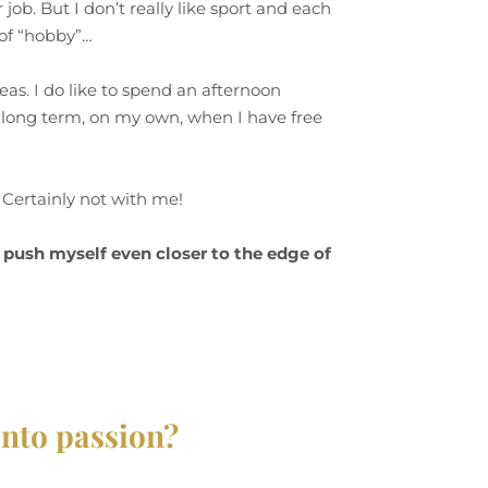
 job. But I don’t really like sport and each
n of “hobby”…
reas. I do like to spend an afternoon
he long term, on my own, when I have free
? Certainly not with me!
I push myself even closer to the edge of
into passion?