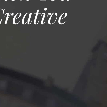
reative