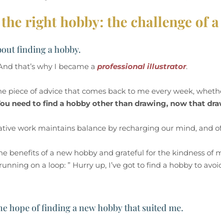
the right hobby: the challenge of a 
bout finding a hobby.
. And that’s why I became a
professional illustrator
.
one piece of advice that comes back to me every week, wheth
ou need to find a hobby other than drawing, now that dr
eative work maintains balance by recharging our mind, and of
he benefits of a new hobby and grateful for the kindness of 
nning on a loop: ” Hurry up, I’ve got to find a hobby to avoid
 the hope of finding a new hobby that suited me.