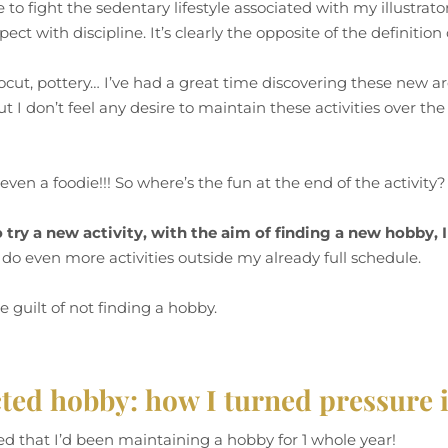
e to fight the sedentary lifestyle associated with my illustrator
ect with discipline. It’s clearly the opposite of the definitio
linocut, pottery… I’ve had a great time discovering these new a
ut I don’t feel any desire to maintain these activities over t
even a foodie!!! So where’s the fun at the end of the activity
o try a new activity, with the aim of finding a new hobby, 
 do even more activities outside my already full schedule.
he guilt of not finding a hobby.
ed hobby: how I turned pressure 
lized that I’d been maintaining a hobby for 1 whole year!