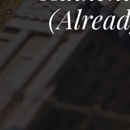
(alrea