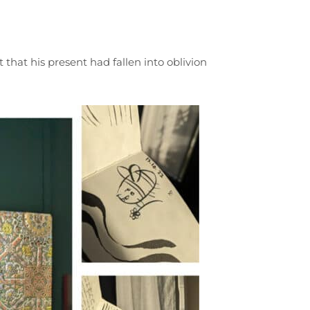
t that his present had fallen into oblivion