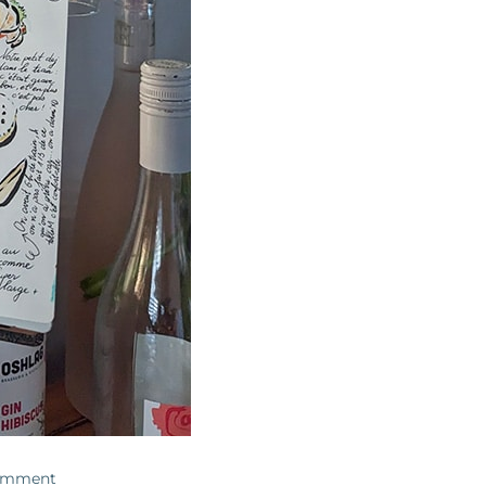
omment