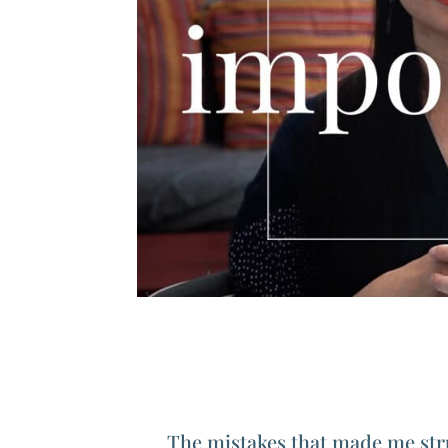
The mistakes that made me str