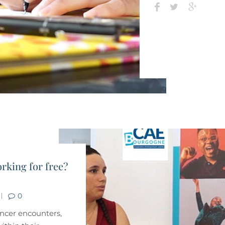
rking for free?
0
lancer encounters,