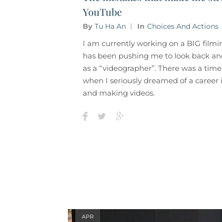
YouTube
By
Tu Ha An
In
Choices And Actions
I am currently working on a BIG filmi
has been pushing me to look back and
as a “videographer”. There was a time
when I seriously dreamed of a career 
and making videos.
APR