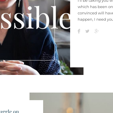
I'll be taking you 
which has been on
convinced will have
happen, I need you
uggle on