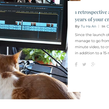
1 retrospective 
years of your cr
By
Tu Ha An
In
C
Since the launch o
manage to go from
minute video, to cr
in addition to a 1