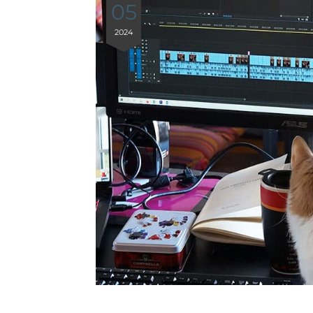
05
2024