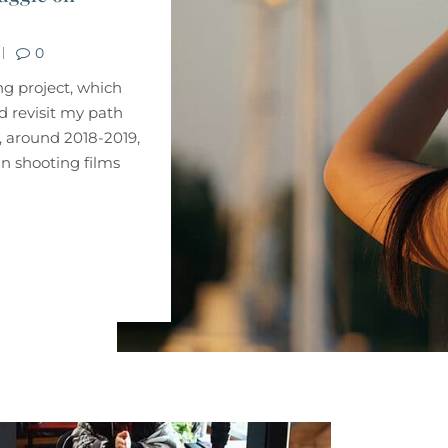
0
ng project, which
 revisit my path
, around 2018-2019,
in shooting films