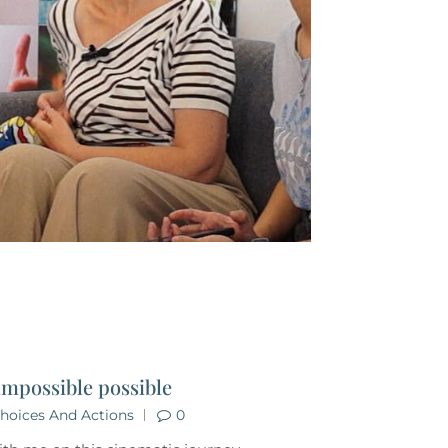
impossible possible
hoices And Actions
0