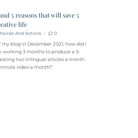
and 5 reasons that will save 5
eative life
hoices And Actions
0
f my blog in December 2021, how did I
 working 3 months to produce a 3-
eating two trilingual articles a month
5-minute video a month?