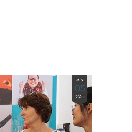
JUN
05
2024