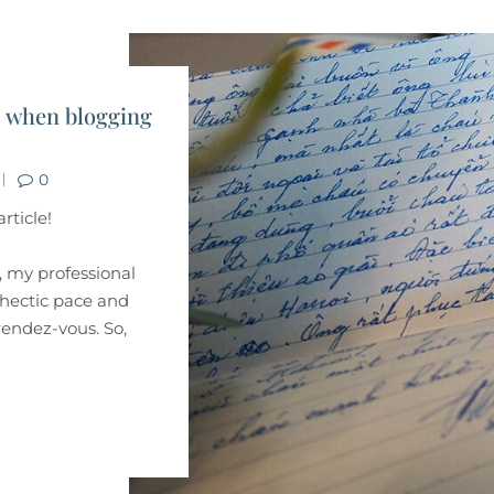
s when blogging
0
rticle!
s, my professional
e hectic pace and
 rendez-vous. So,