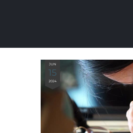
JUN
15
2024