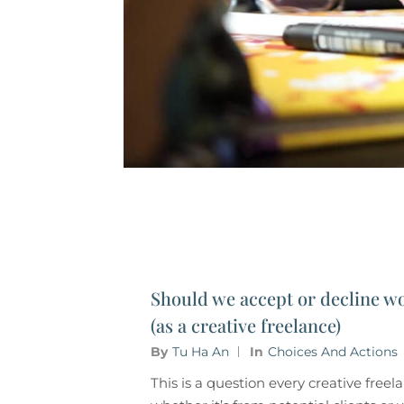
Should we accept or decline wo
(as a creative freelance)
By
Tu Ha An
In
Choices And Actions
This is a question every creative free