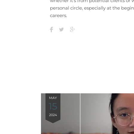
whether it’s from potential clients or 
personal circle, especially at the begi
careers.
MAY
15
2024