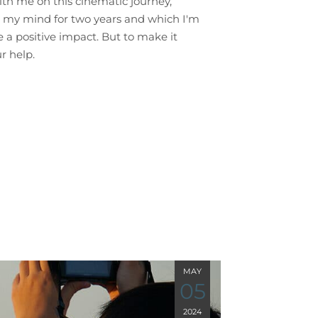
with me on this cinematic journey,
 my mind for two years and which I'm
 a positive impact. But to make it
r help.
MAY
05
2024