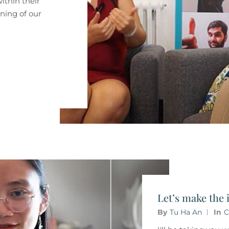
within their
nning of our
Let’s make the 
By
Tu Ha An
In
C