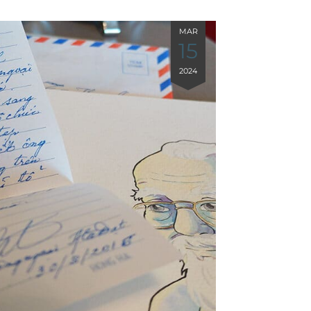
MAR
15
2024