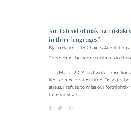
Am I afraid of making mistake
in three languages?
By
Tu Ha An
In
Choices And Actions
There must be some mistakes in this a
This March 2024, as I write these line
life is a race against time. Despite th
stress, I refuse to miss our fortnightly
here’s a short,…