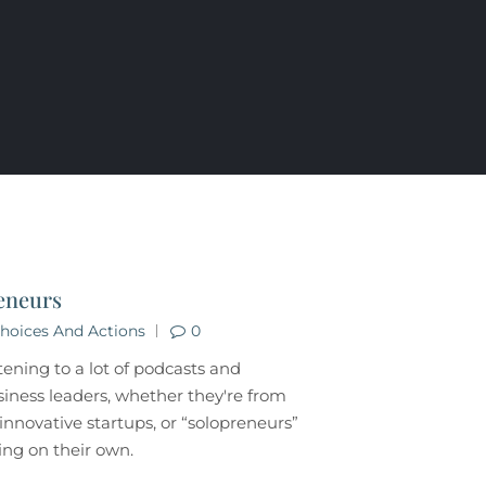
eneurs
hoices And Actions
0
stening to a lot of podcasts and
siness leaders, whether they're from
, innovative startups, or “solopreneurs”
ng on their own.