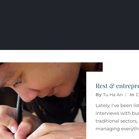
Rest & entrepr
By
Tu Ha An
In
C
Lately, I've been li
interviews with bu
traditional sectors
managing everythi