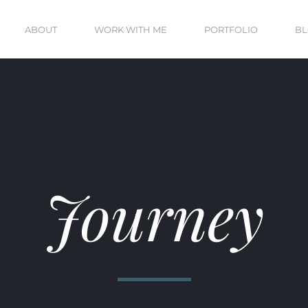
ABOUT
WORK WITH ME
PORTFOLIO
B
Journey