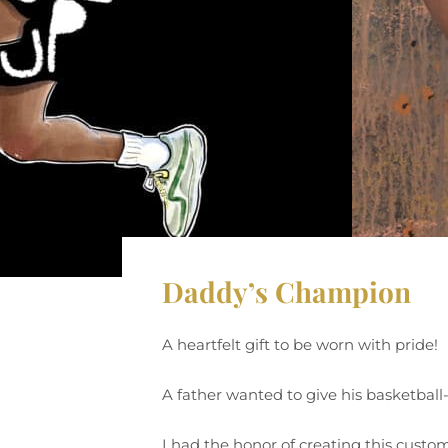
Daddy’s Champion
A heartfelt gift to be worn with pride!
A father wanted to give his basketball
I had the honor of creating this custom 