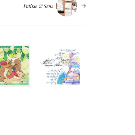
Patisse & Sens