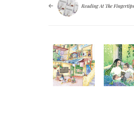
Reading At The Fingertip