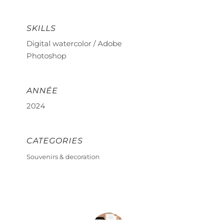
SKILLS
Digital watercolor / Adobe
Photoshop
ANNÉE
2024
CATEGORIES
Souvenirs & decoration