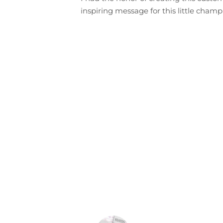
inspiring message for this little champi