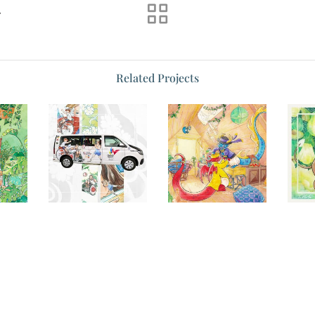
s
Related Projects