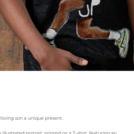
-loving son a unique present.
illustrated portrait, printed on a T-shirt, featuring an