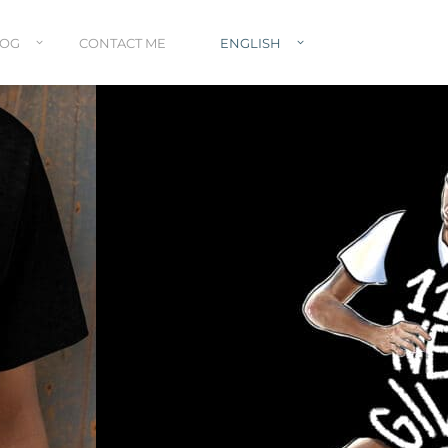
LOG
CONTACT ME
ENGLISH