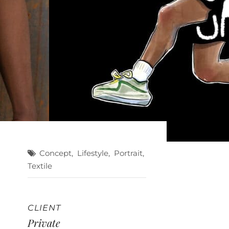
Concept
,
Lifestyle
,
Portrait
,
Textile
CLIENT
Private