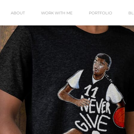
ABOUT
WORK WITH ME
PORTFOLIO
B