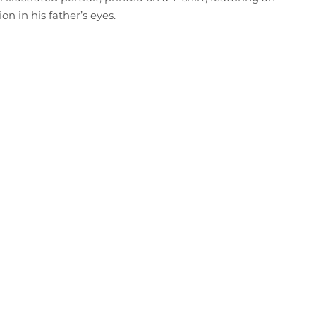
on in his father’s eyes.